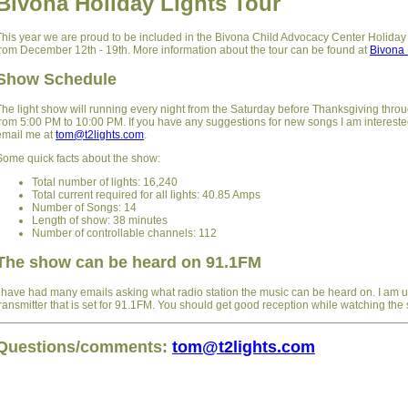
Bivona Holiday Lights Tour
This year we are proud to be included in the Bivona Child Advocacy Center Holiday
from December 12th - 19th. More information about the tour can be found at
Bivona 
Show Schedule
The light show will running every night from the Saturday before Thanksgiving thro
from 5:00 PM to 10:00 PM. If you have any suggestions for new songs I am intereste
email me at
tom@t2lights.com
.
Some quick facts about the show:
Total number of lights: 16,240
Total current required for all lights: 40.85 Amps
Number of Songs: 14
Length of show: 38 minutes
Number of controllable channels: 112
The show can be heard on 91.1FM
I have had many emails asking what radio station the music can be heard on. I am
transmitter that is set for 91.1FM. You should get good reception while watching the
Questions/comments:
tom@t2lights.com