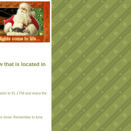
 that is located in
 radio to 91.1 FM and enjoy the
the show. Remember to tune