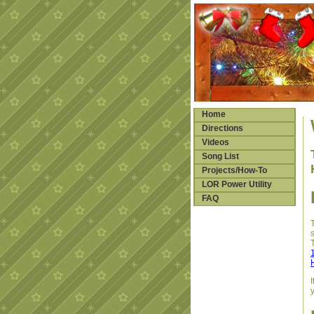
Home
Directions
Videos
Song List
Projects/How-To
LOR Power Utility
FAQ