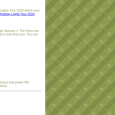
 Lights Tour 2020 which runs
Holiday Lights Tour 2020
ugh January 1. The hours are
d in hear from you. You can
 using a low power FM
 show.