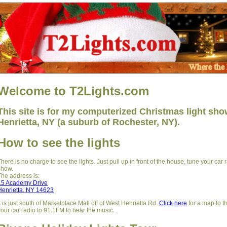
Welcome to T2Lights.com
This site is for my computerized Christmas light show
Henrietta, NY (a suburb of Rochester, NY).
How to see the lights
There is no charge to see the lights. Just pull up in front of the house, tune your car
show.
The address is:
15 Academy Drive
Henrietta, NY 14623
It is just south of Marketplace Mall off of West Henrietta Rd.
Click here
for a map to 
your car radio to 91.1FM to hear the music.