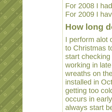
For 2008 I had
For 2009 I hav
How long do
I perform alot 
to Christmas to
start checking 
working in lat
wreaths on the 
installed in O
getting too col
occurs in ear
always start b