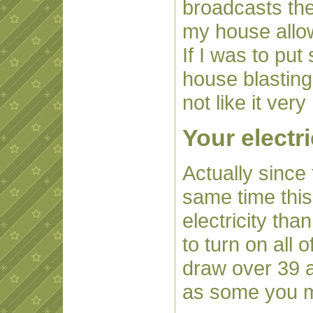
broadcasts th
my house allowi
If I was to pu
house blasting
not like it ver
Your electri
Actually since 
same time this
electricity than
to turn on all 
draw over 39 a
as some you m