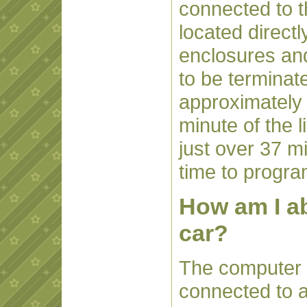
connected to t
located directl
enclosures and
to be terminat
approximately
minute of the 
just over 37 m
time to progra
How am I ab
car?
The computer th
connected to 