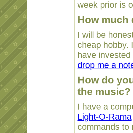
week prior is 
How much do
I will be honest
cheap hobby. I
have invested b
drop me a not
How do you 
the music?
I have a compu
Light-O-Rama
commands to m