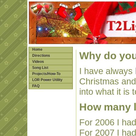
Home
Why do you
Directions
Videos
Song List
I have always 
Projects/How-To
Christmas and 
LOR Power Utility
FAQ
into what it is 
How many l
For 2006 I had
For 2007 I had