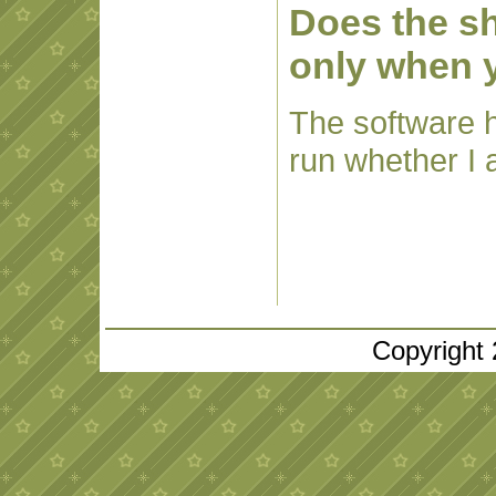
Does the sh
only when 
The software ha
run whether I 
Copyright 