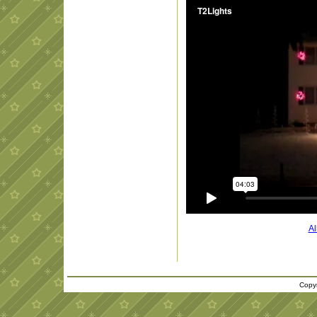
Al
Copyr