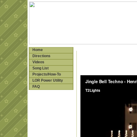
Home
Directions
Videos
Song List
Projects/How-To
LOR Power Utility
FAQ